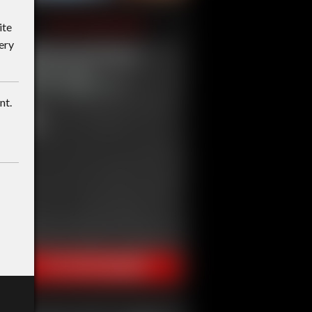
ite
ery
nt.