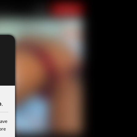
o
.
have
ore