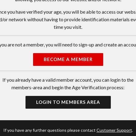
ce you have verified your age, you will be able to access our webs
d/or network without having to provide identification materials ev
time you visit.
 you are not a member, you will need to sign-up and create an accou
BECOME A MEMBER
If you already have a valid member account, you can login to the
members-area and begin the Age Verification process:
LOGIN TO MEMBERS AREA
If you have any further questions please contact
Customer Support
.