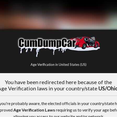
Age Verification in United States (US)
You have been redirected here because of the
ge Verification laws in your country/state
US/Ohi
you're probably aware, the elected officials in your country/state 
proved
Age Verification Laws
requiring us to verify your age bef
allowing you access to our website and/or network.