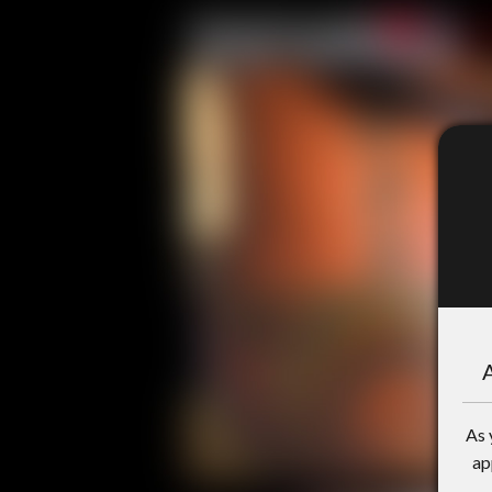
A
As 
ap