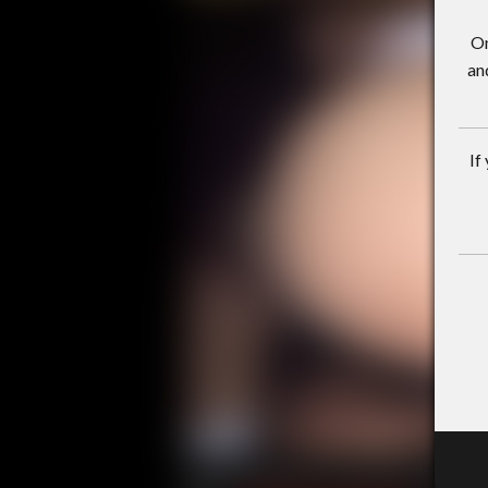
On
an
If