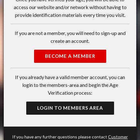
access our website and/or network without having to
provide identification materials every time you visit.
If you are not a member, you will need to sign-up and
create an account.
BECOME A MEMBER
If you already have a valid member account, you can
login to the members-area and begin the Age
Verification process:
LOGIN TO MEMBERS AREA
If you have any further questions please contact
Customer