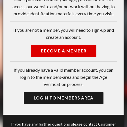
access our website and/or network without having to
provide identification materials every time you visit.
If you are not a member, you will need to sign-up and
create an account.
BECOME A MEMBER
If you already have a valid member account, you can
login to the members-area and begin the Age
Verification process:
LOGIN TO MEMBERS AREA
If you have any further questions please contact
Customer