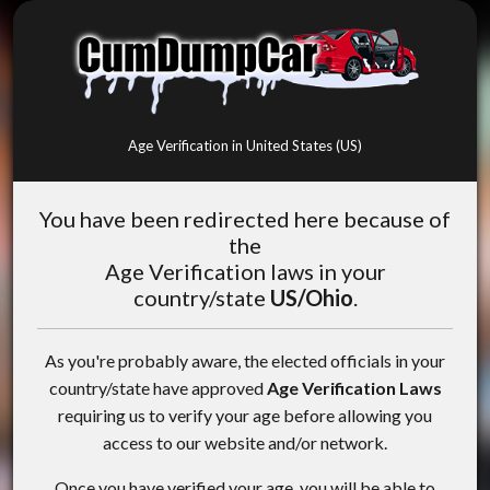
Age Verification in United States (US)
You have been redirected here because of
the
Age Verification laws in your
country/state
US/Ohio
.
As you're probably aware, the elected officials in your
country/state have approved
Age Verification Laws
requiring us to verify your age before allowing you
access to our website and/or network.
Once you have verified your age, you will be able to