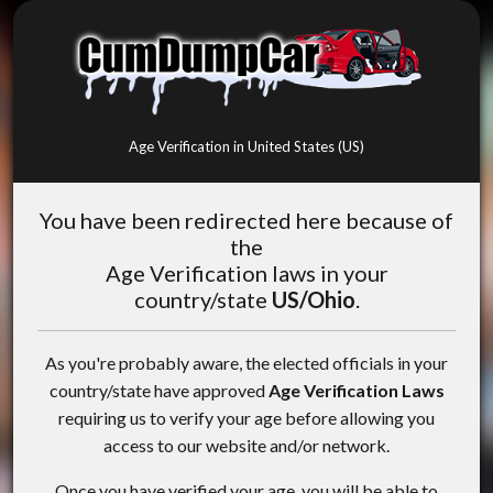
Age Verification in United States (US)
You have been redirected here because of
the
Age Verification laws in your
country/state
US/Ohio
.
As you're probably aware, the elected officials in your
country/state have approved
Age Verification Laws
requiring us to verify your age before allowing you
access to our website and/or network.
Once you have verified your age, you will be able to