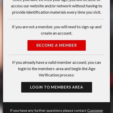
access our website and/or network without having to
provide identification materials every time you visit.
If you are not a member, you will need to sign-up and
create an account.
BECOME A MEMBER
If you already have a valid member account, you can
login to the members-area and begin the Age
Verification process:
LOGIN TO MEMBERS AREA
If you have any further questions please contact
Customer