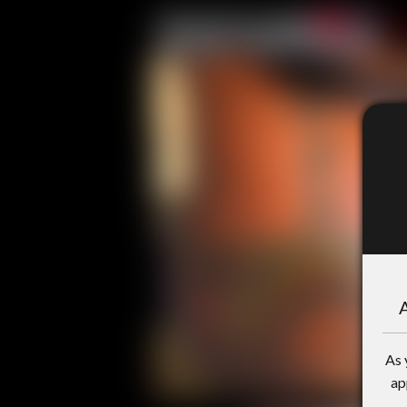
A
As 
ap