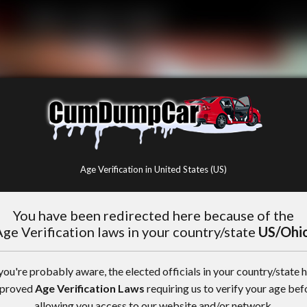
Age Verification in United States (US)
You have been redirected here because of the
ge Verification laws in your country/state
US/Ohi
you're probably aware, the elected officials in your country/state 
proved
Age Verification Laws
requiring us to verify your age bef
allowing you access to our website and/or network.