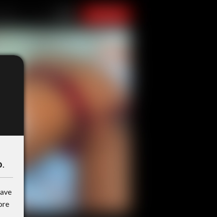
o
.
have
ore