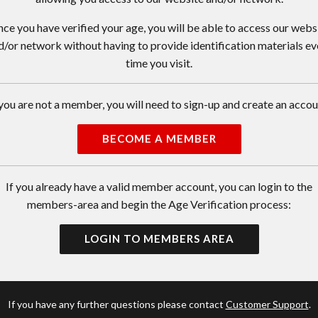
ce you have verified your age, you will be able to access our webs
d/or network without having to provide identification materials ev
time you visit.
 you are not a member, you will need to sign-up and create an accou
BECOME A MEMBER
If you already have a valid member account, you can login to the
members-area and begin the Age Verification process:
LOGIN TO MEMBERS AREA
If you have any further questions please contact
Customer Support
.