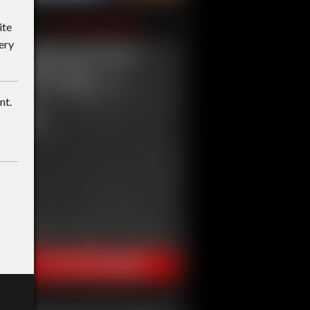
ite
ery
nt.