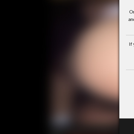
On
an
If