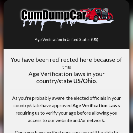
Age Verification in United States (US)
You have been redirected here because of
the
Age Verification laws in your
country/state
US/Ohio
.
As you're probably aware, the elected officials in your
country/state have approved
Age Verification Laws
requiring us to verify your age before allowing you
access to our website and/or network.
Once you have verified your age, you will be able to