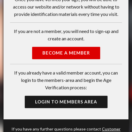
access our website and/or network without having to
provide identification materials every time you visit.
If you are not a member, you will need to sign-up and
create an account.
BECOME A MEMBER
If you already have a valid member account, you can
login to the members-area and begin the Age
Verification process:
LOGIN TO MEMBERS AREA
If you have any further questions please contact
Customer