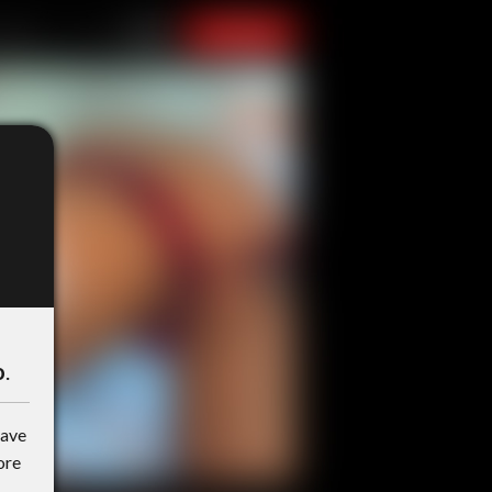
o
.
have
ore