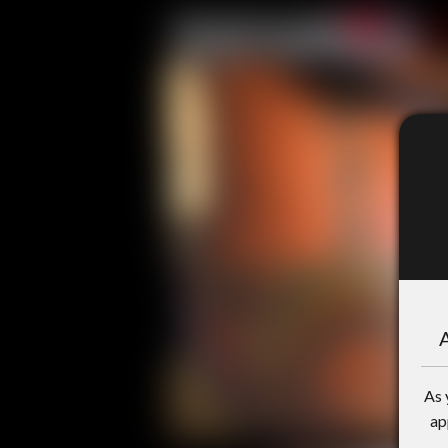
A
As 
ap