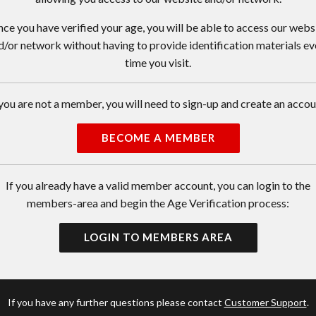
ce you have verified your age, you will be able to access our webs
d/or network without having to provide identification materials ev
time you visit.
 you are not a member, you will need to sign-up and create an accou
BECOME A MEMBER
If you already have a valid member account, you can login to the
members-area and begin the Age Verification process:
LOGIN TO MEMBERS AREA
If you have any further questions please contact
Customer Support
.