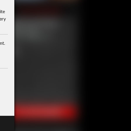
ite
ery
nt.