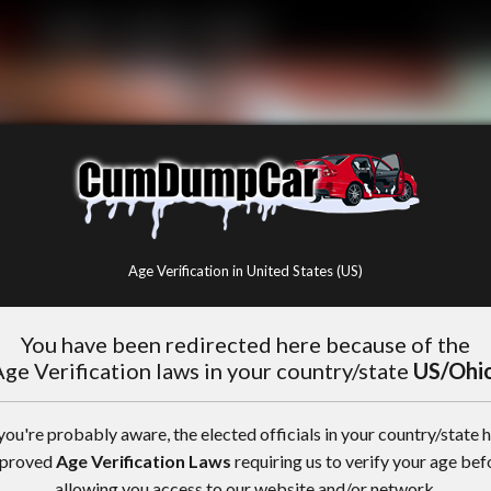
Age Verification in United States (US)
You have been redirected here because of the
ge Verification laws in your country/state
US/Ohi
you're probably aware, the elected officials in your country/state 
proved
Age Verification Laws
requiring us to verify your age bef
allowing you access to our website and/or network.