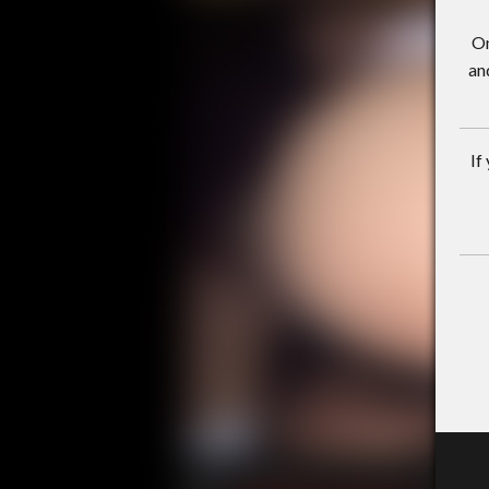
On
an
If