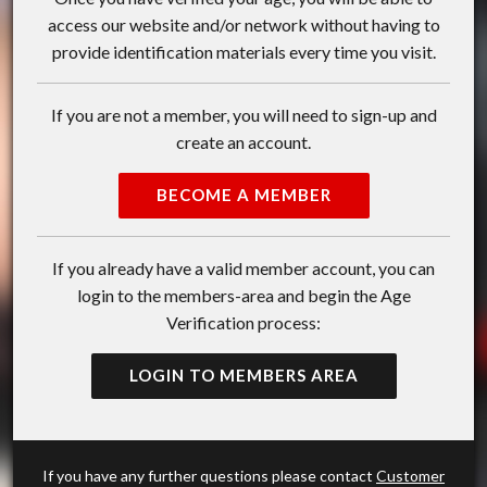
access our website and/or network without having to
provide identification materials every time you visit.
If you are not a member, you will need to sign-up and
create an account.
BECOME A MEMBER
If you already have a valid member account, you can
login to the members-area and begin the Age
Verification process:
LOGIN TO MEMBERS AREA
If you have any further questions please contact
Customer