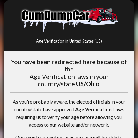
Age Verification in United States (US)
You have been redirected here because of
the
Age Verification laws in your
country/state
US/Ohio
.
As you're probably aware, the elected officials in your
country/state have approved
Age Verification Laws
requiring us to verify your age before allowing you
access to our website and/or network.
Once you have verified your age, you will be able to