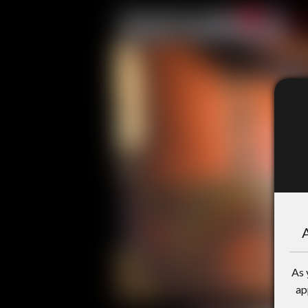
A
As 
ap