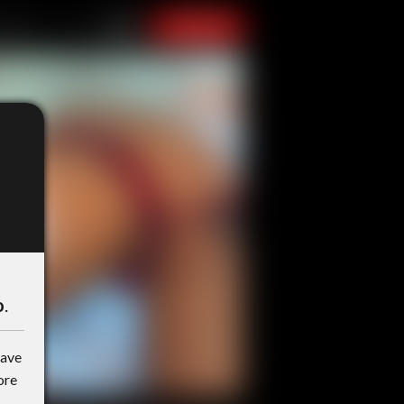
o
.
have
ore