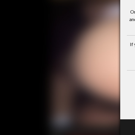
On
an
If