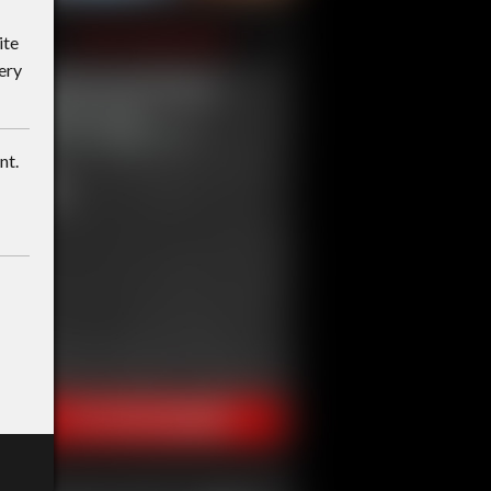
ite
ery
nt.