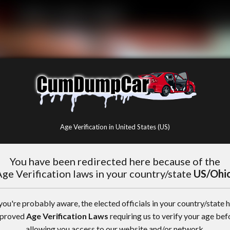
Age Verification in United States (US)
You have been redirected here because of the
ge Verification laws in your country/state
US/Ohi
you're probably aware, the elected officials in your country/state 
proved
Age Verification Laws
requiring us to verify your age bef
allowing you access to our website and/or network.