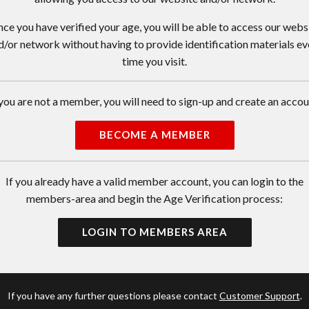
ce you have verified your age, you will be able to access our webs
d/or network without having to provide identification materials ev
time you visit.
 you are not a member, you will need to sign-up and create an accou
BECOME A MEMBER
If you already have a valid member account, you can login to the
members-area and begin the Age Verification process:
LOGIN TO MEMBERS AREA
If you have any further questions please contact
Customer Support
.