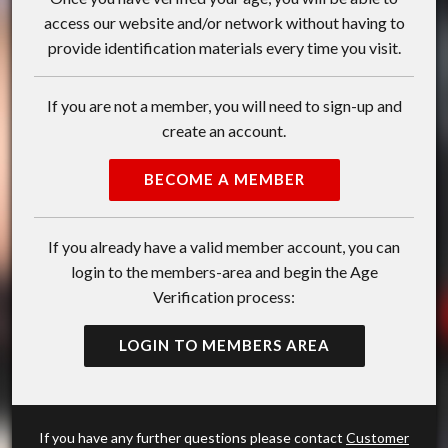
access our website and/or network without having to
provide identification materials every time you visit.
If you are not a member, you will need to sign-up and
create an account.
BECOME A MEMBER
If you already have a valid member account, you can
login to the members-area and begin the Age
Verification process:
LOGIN TO MEMBERS AREA
If you have any further questions please contact
Customer