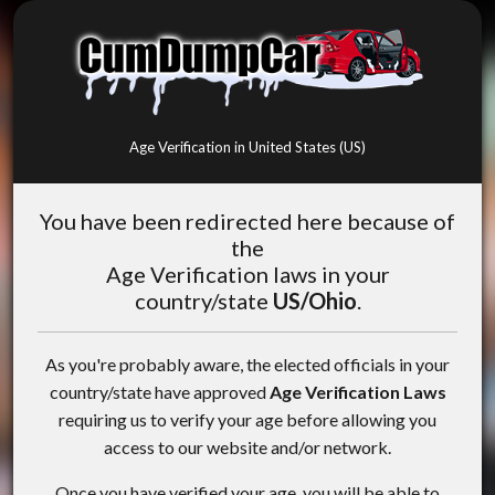
Age Verification in United States (US)
You have been redirected here because of
the
Age Verification laws in your
country/state
US/Ohio
.
As you're probably aware, the elected officials in your
country/state have approved
Age Verification Laws
requiring us to verify your age before allowing you
access to our website and/or network.
Once you have verified your age, you will be able to