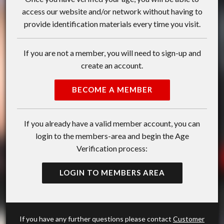
access our website and/or network without having to
provide identification materials every time you visit.
If you are not a member, you will need to sign-up and
create an account.
BECOME A MEMBER
If you already have a valid member account, you can
login to the members-area and begin the Age
Verification process:
LOGIN TO MEMBERS AREA
If you have any further questions please contact
Customer