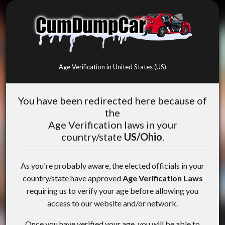
Age Verification in United States (US)
You have been redirected here because of
the
Age Verification laws in your
country/state
US/Ohio
.
As you're probably aware, the elected officials in your
country/state have approved
Age Verification Laws
requiring us to verify your age before allowing you
access to our website and/or network.
Once you have verified your age, you will be able to