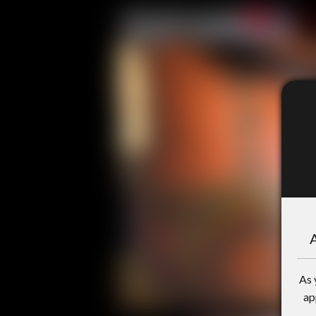
A
As 
ap