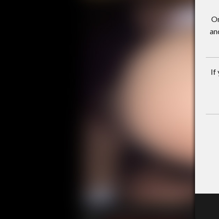
On
an
If