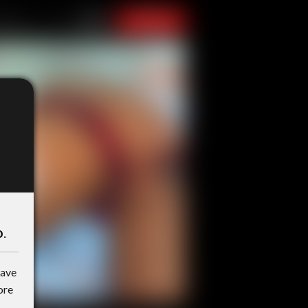
o
.
have
ore