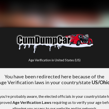
Age Verification in United States (US)
You have been redirected here because of the
ge Verification laws in your country/state
US/Ohi
you're probably aware, the elected officials in your country/state 
proved
Age Verification Laws
requiring us to verify your age bef
allowing you access to our website and/or network.