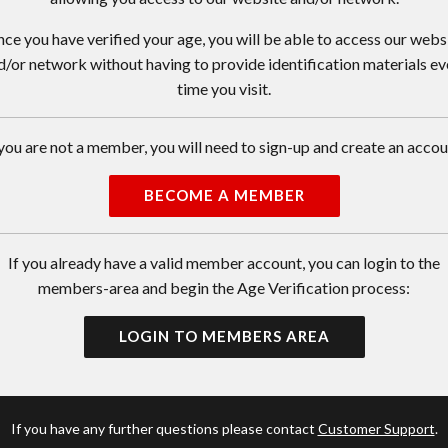
ce you have verified your age, you will be able to access our webs
d/or network without having to provide identification materials ev
time you visit.
 you are not a member, you will need to sign-up and create an accou
BECOME A MEMBER
If you already have a valid member account, you can login to the
members-area and begin the Age Verification process:
LOGIN TO MEMBERS AREA
If you have any further questions please contact
Customer Support
.