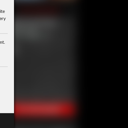
ite
ery
nt.