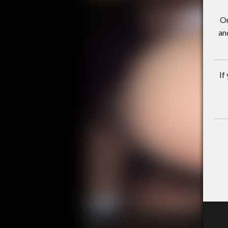
On
an
If