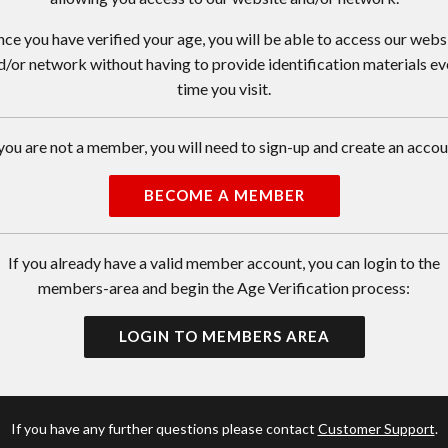
ce you have verified your age, you will be able to access our webs
d/or network without having to provide identification materials ev
time you visit.
 you are not a member, you will need to sign-up and create an accou
BECOME A MEMBER
If you already have a valid member account, you can login to the
members-area and begin the Age Verification process:
LOGIN TO MEMBERS AREA
If you have any further questions please contact
Customer Support
.