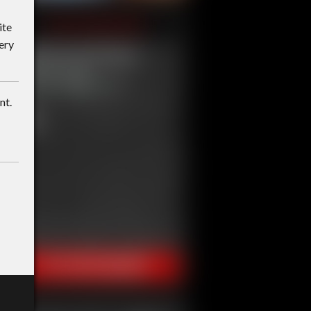
ite
ery
nt.