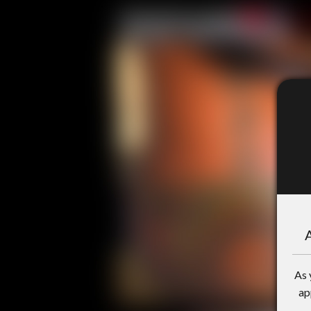
A
As 
ap