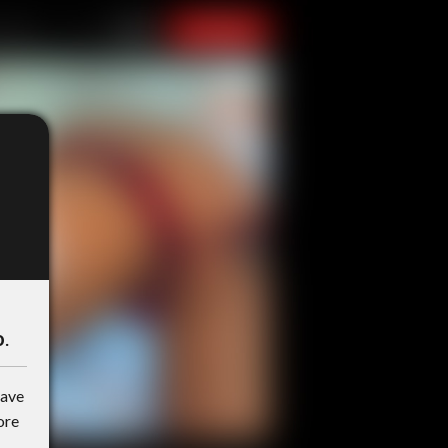
o
.
have
ore