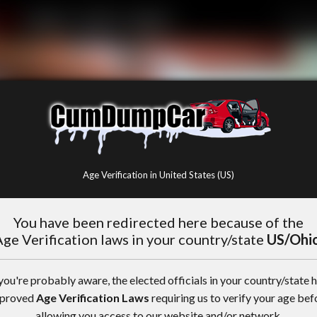
Age Verification in United States (US)
You have been redirected here because of the
ge Verification laws in your country/state
US/Ohi
you're probably aware, the elected officials in your country/state 
proved
Age Verification Laws
requiring us to verify your age bef
allowing you access to our website and/or network.