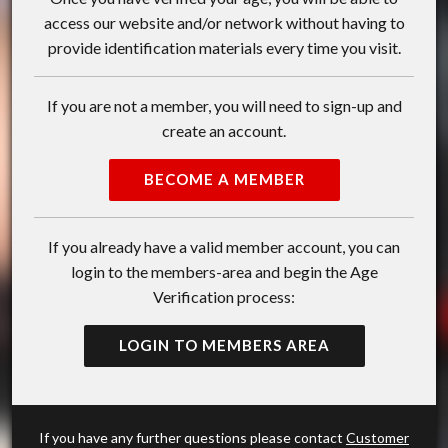
access our website and/or network without having to
provide identification materials every time you visit.
If you are not a member, you will need to sign-up and
create an account.
BECOME A MEMBER
If you already have a valid member account, you can
login to the members-area and begin the Age
Verification process:
LOGIN TO MEMBERS AREA
If you have any further questions please contact
Customer