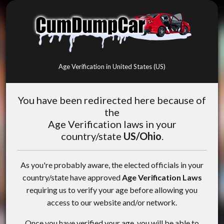
Age Verification in United States (US)
You have been redirected here because of
the
Age Verification laws in your
country/state
US/Ohio
.
As you're probably aware, the elected officials in your
country/state have approved
Age Verification Laws
requiring us to verify your age before allowing you
access to our website and/or network.
Once you have verified your age, you will be able to