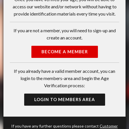
access our website and/or network without having to
provide identification materials every time you visit.
If you are not a member, you will need to sign-up and
create an account.
BECOME A MEMBER
If you already have a valid member account, you can
login to the members-area and begin the Age
Verification process:
LOGIN TO MEMBERS AREA
If you have any further questions please contact
Customer