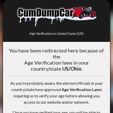
Age Verification in United States (US)
You have been redirected here because of
the
Age Verification laws in your
country/state
US/Ohio
.
As you're probably aware, the elected officials in your
country/state have approved
Age Verification Laws
requiring us to verify your age before allowing you
access to our website and/or network.
Once you have verified your age, you will be able to