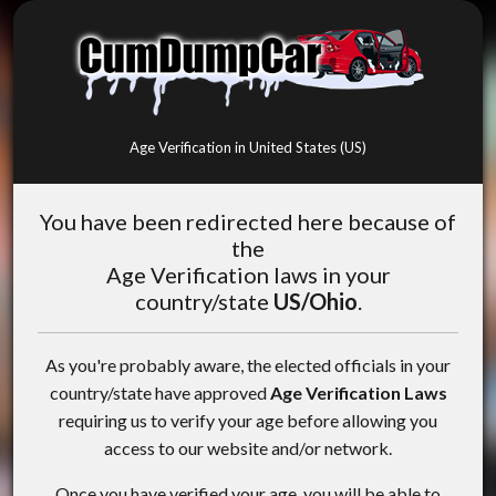
Age Verification in United States (US)
You have been redirected here because of
the
Age Verification laws in your
country/state
US/Ohio
.
As you're probably aware, the elected officials in your
country/state have approved
Age Verification Laws
requiring us to verify your age before allowing you
access to our website and/or network.
Once you have verified your age, you will be able to