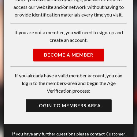
access our website and/or network without having to
provide identification materials every time you visit.
If you are not a member, you will need to sign-up and
create an account.
BECOME A MEMBER
If you already have a valid member account, you can
login to the members-area and begin the Age
Verification process:
LOGIN TO MEMBERS AREA
If you have any further questions please contact
Customer