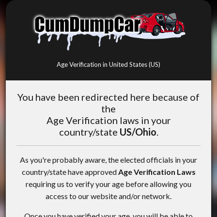
Age Verification in United States (US)
You have been redirected here because of
the
Age Verification laws in your
country/state
US/Ohio
.
As you're probably aware, the elected officials in your
country/state have approved
Age Verification Laws
requiring us to verify your age before allowing you
access to our website and/or network.
Once you have verified your age, you will be able to