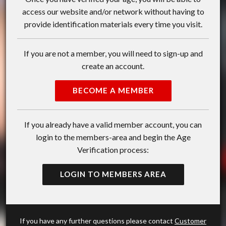
access our website and/or network without having to
provide identification materials every time you visit.
If you are not a member, you will need to sign-up and
create an account.
BECOME A MEMBER
If you already have a valid member account, you can
login to the members-area and begin the Age
Verification process:
LOGIN TO MEMBERS AREA
If you have any further questions please contact
Customer