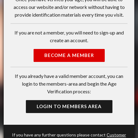
access our website and/or network without having to
provide identification materials every time you visit.
If you are not a member, you will need to sign-up and
create an account.
BECOME A MEMBER
If you already have a valid member account, you can
login to the members-area and begin the Age
Verification process:
LOGIN TO MEMBERS AREA
If you have any further questions please contact
Customer