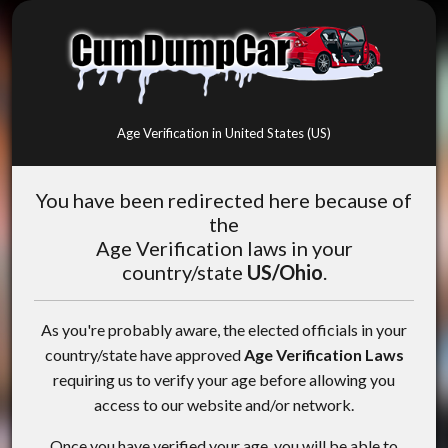
Age Verification in United States (US)
You have been redirected here because of
the
Age Verification laws in your
country/state
US/Ohio
.
As you're probably aware, the elected officials in your
country/state have approved
Age Verification Laws
requiring us to verify your age before allowing you
access to our website and/or network.
Once you have verified your age, you will be able to